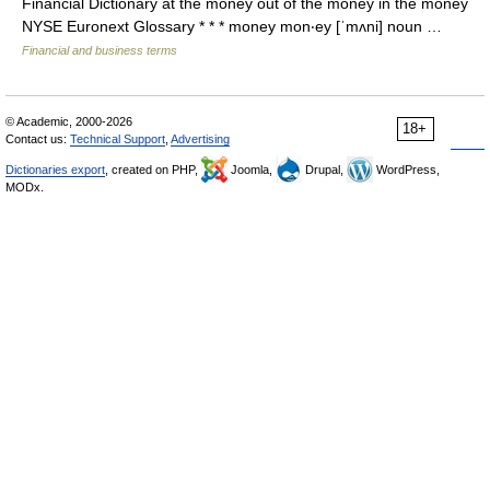
Financial Dictionary at the money out of the money in the money
NYSE Euronext Glossary * * * money mon‧ey [ˈmʌni] noun …
Financial and business terms
© Academic, 2000-2026
18+
Contact us:
Technical Support
,
Advertising
Dictionaries export
, created on PHP,
Joomla,
Drupal,
WordPress,
MODx.