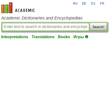
RU
DE
ES
FR
en-academic.com
Academic Dictionaries and Encyclopedias
Search!
Interpretations
Translations
Books
Игры ⚽