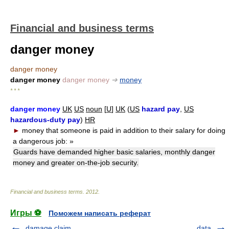
Financial and business terms
danger money
danger money
danger money
danger money
➔
money
* * *
danger money
UK
US
noun
[
U
]
UK
(
US
hazard pay
,
US
hazardous-duty pay
)
HR
►
money that someone is paid in addition to their salary for doing
a dangerous job:
»
Guards have demanded higher basic salaries, monthly danger
money and greater on-the-job security.
Financial and business terms
.
2012
.
Игры ⚽
Поможем написать реферат
damage claim
data