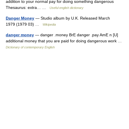
addition to your normal pay for doing something dangerous
Thesaurus: extra… …
Useful english dictionary
Danger Money
— Studio album by U.K. Released March
1979 (1979 03) …
Wikipedia
danger money
— danger .money BrE danger .pay AmE n [U]
additional money that you are paid for doing dangerous work …
Dictionary of contemporary English