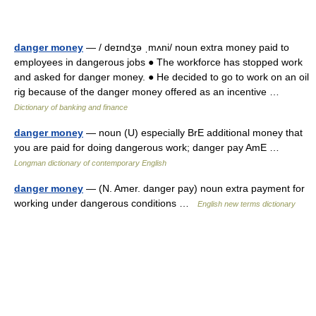
danger money
— / deɪndʒə ˌmʌni/ noun extra money paid to
employees in dangerous jobs ● The workforce has stopped work
and asked for danger money. ● He decided to go to work on an oil
rig because of the danger money offered as an incentive …
Dictionary of banking and finance
danger money
— noun (U) especially BrE additional money that
you are paid for doing dangerous work; danger pay AmE …
Longman dictionary of contemporary English
danger money
— (N. Amer. danger pay) noun extra payment for
working under dangerous conditions …
English new terms dictionary