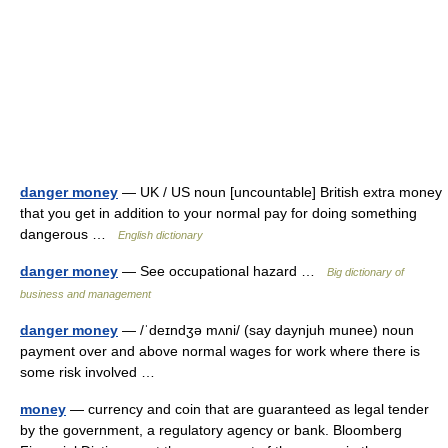
danger money
— UK / US noun [uncountable] British extra money
that you get in addition to your normal pay for doing something
dangerous …
English dictionary
danger money
— See occupational hazard …
Big dictionary of
business and management
danger money
— /ˈdeɪndʒə mʌni/ (say daynjuh munee) noun
payment over and above normal wages for work where there is
some risk involved …
money
— currency and coin that are guaranteed as legal tender
by the government, a regulatory agency or bank. Bloomberg