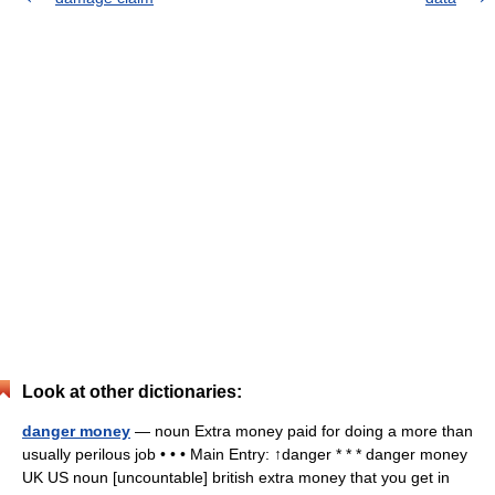
Look at other dictionaries:
danger money
— noun Extra money paid for doing a more than
usually perilous job • • • Main Entry: ↑danger * * * danger money
UK US noun [uncountable] british extra money that you get in